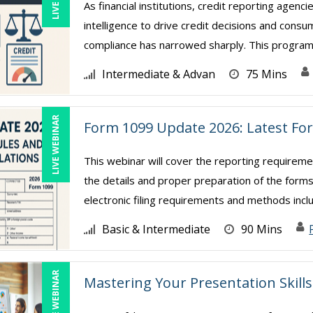
As financial institutions, credit reporting agencie
intelligence to drive credit decisions and con
compliance has narrowed sharply. This program 
Intermediate & Advan
75 Mins
LIVE WEBINAR
Form 1099 Update 2026: Latest Fo
This webinar will cover the reporting require
the details and proper preparation of the forms
electronic filing requirements and methods includi
Basic & Intermediate
90 Mins
LIVE WEBINAR
Mastering Your Presentation Skills