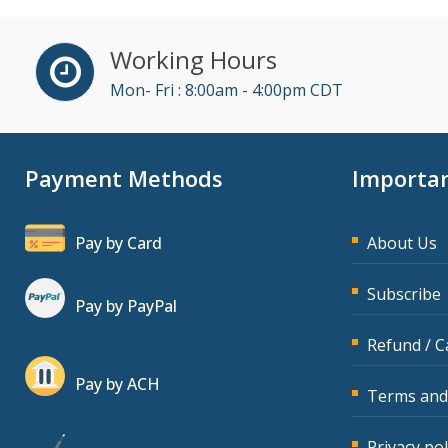
Cathy Horwitz (10)
Charles H. Paul (7)
Working Hours
Chris DeVany (26)
Mon- Fri : 8:00am - 4:00pm CDT
Claudio Chiste (2)
Daniel Clark (1)
Payment Methods
Importan
Daniel Fay (7)
Daniel T. Bloom (1)
Pay by Card
About Us
Danielle Delucy (1)
David H. Ringstrom, CPA
Subscribe
Pay by PayPal
(10)
Refund / C
David Sawyer (10)
Dayna J. Reum (17)
Pay by ACH
Terms and
Deb Schaffer, PMP (8)
Privacy pol