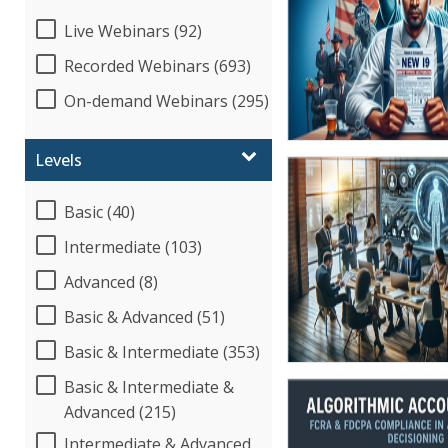
Live Webinars (92)
Recorded Webinars (693)
On-demand Webinars (295)
Levels
Basic (40)
Intermediate (103)
Advanced (8)
Basic & Advanced (51)
Basic & Intermediate (353)
Basic & Intermediate &
Advanced (215)
Intermediate & Advanced