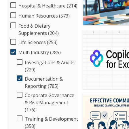
Hospital & Healthcare (214)
Human Resources (573)
Food & Dietary
Supplements (204)
Life Sciences (253)
Multi Industry (785)
Investigations & Audits
(220)
Documentation &
Reporting (785)
Corporate Governance
& Risk Management
(176)
Training & Development
(358)