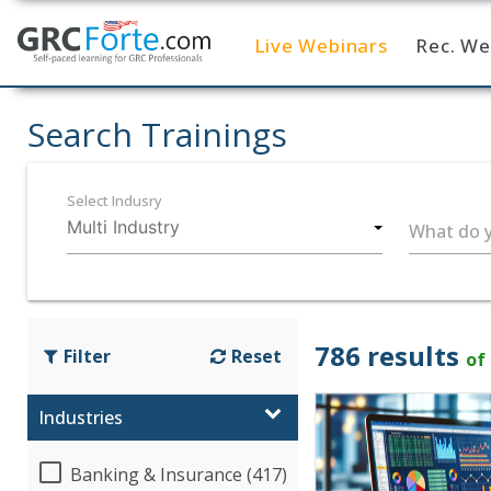
Live Webinars
Rec. We
Home
Search Trainings
Select Indusry
What do y
786 results
Filter
Reset
of
Industries
Banking & Insurance (417)