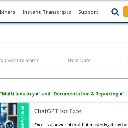
binars
Instant Transcripts
Support
ou want to learn?
From Date
 "Multi Industry
x
" and "Documentation & Reporting
x
"
LIVE WEBINAR
ChatGPT for Excel
Excel is a powerful tool, but mastering it can b