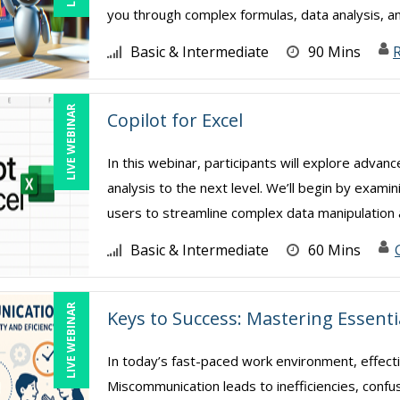
you through complex formulas, data analysis, a
Basic & Intermediate
90 Mins
R
LIVE WEBINAR
Copilot for Excel
In this webinar, participants will explore advan
analysis to the next level. We’ll begin by exami
users to streamline complex data manipulation a
Basic & Intermediate
60 Mins
LIVE WEBINAR
Keys to Success: Mastering Essent
In today’s fast-paced work environment, effect
Miscommunication leads to inefficiencies, confu