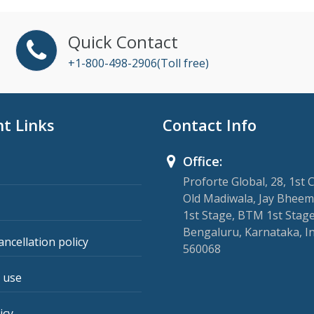
Quick Contact
+1-800-498-2906(Toll free)
t Links
Contact Info
Office:
Proforte Global, 28, 1st 
Old Madiwala, Jay Bheem
1st Stage, BTM 1st Stage
Bengaluru, Karnataka, I
ancellation policy
560068
 use
icy