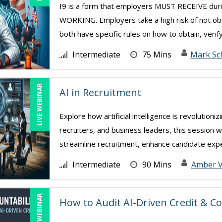
I9 is a form that employers MUST RECEIVE d
WORKING. Employers take a high risk of not ob
both have specific rules on how to obtain, verify
Intermediate
75 Mins
Mark Sc
LIVE WEBINAR
AI in Recruitment
Explore how artificial intelligence is revolution
recruiters, and business leaders, this session w
streamline recruitment, enhance candidate exper
Intermediate
90 Mins
Amber 
LIVE WEBINAR
How to Audit AI-Driven Credit & Co