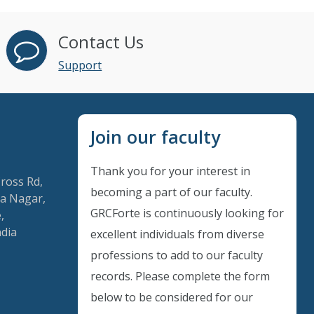
Contact Us
Support
Join our faculty
Thank you for your interest in
Cross Rd,
becoming a part of our faculty.
a Nagar,
GRCForte is continuously looking for
,
ndia
excellent individuals from diverse
Instant Discount
professions to add to our faculty
records. Please complete the form
Purchase any WEBINAR and get
below to be considered for our
10% Off