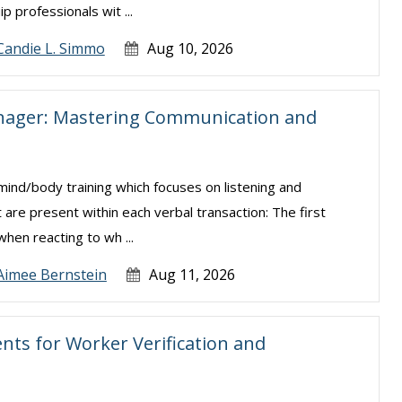
 professionals wit ...
Candie L. Simmo
Aug 10, 2026
anager: Mastering Communication and
/body training which focuses on listening and
 are present within each verbal transaction: The first
hen reacting to wh ...
Aimee Bernstein
Aug 11, 2026
ts for Worker Verification and