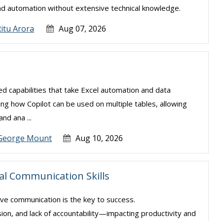
nd automation without extensive technical knowledge.
itu Arora
Aug 07, 2026
ced capabilities that take Excel automation and data
ning how Copilot can be used on multiple tables, allowing
nd ana ...
George Mount
Aug 10, 2026
ial Communication Skills
ive communication is the key to success.
sion, and lack of accountability—impacting productivity and