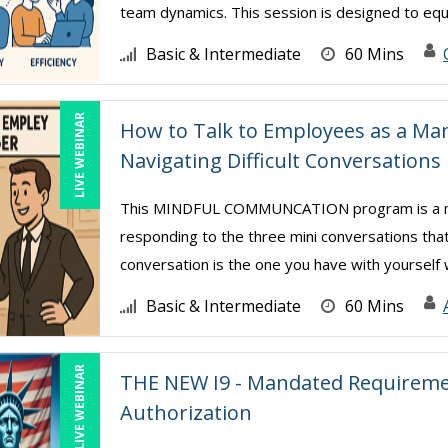
team dynamics. This session is designed to equip
Basic & Intermediate
60 Mins
LIVE WEBINAR
How to Talk to Employees as a M
Navigating Difficult Conversations
This MINDFUL COMMUNCATION program is a mind
responding to the three mini conversations that
conversation is the one you have with yourself w
Basic & Intermediate
60 Mins
LIVE WEBINAR
THE NEW I9 - Mandated Requiremen
Authorization