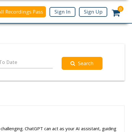
0
All Recordings Pass
Sign In
Sign Up
To Date
Search
e challenging. ChatGPT can act as your AI assistant, guiding