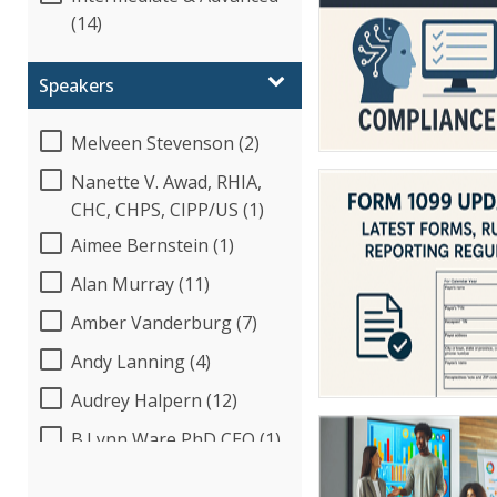
(14)
Speakers
Melveen Stevenson (2)
Nanette V. Awad, RHIA,
CHC, CHPS, CIPP/US (1)
Aimee Bernstein (1)
Alan Murray (11)
Amber Vanderburg (7)
Andy Lanning (4)
Audrey Halpern (12)
B.Lynn Ware,PhD,CEO (1)
Beverly Beuermann-King