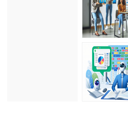
(15)
Bob Churilla (4)
Bob McKenzie (8)
Bob Oberstein (3)
Bob Umlas (4)
Bob Verchota (7)
Brian G. Rosenberg (3)
CA Manish Gupta (11)
Candie L. Simmons (5)
Carl Young (14)
Carolyn Riggins (2)
Carolyn Troiano (6)
Casper Uldriks (1)