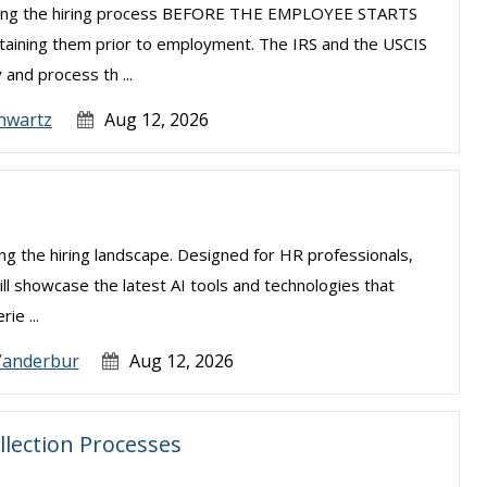
uring the hiring process BEFORE THE EMPLOYEE STARTS
taining them prior to employment. The IRS and the USCIS
 and process th ...
hwartz
Aug 12, 2026
izing the hiring landscape. Designed for HR professionals,
ill showcase the latest AI tools and technologies that
ie ...
Vanderbur
Aug 12, 2026
llection Processes