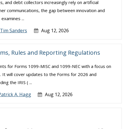
s, and debt collectors increasingly rely on artificial
sumer communications, the gap between innovation and
examines ...
Tim Sanders
Aug 12, 2026
rms, Rules and Reporting Regulations
ments for Forms 1099-MISC and 1099-NEC with a focus on
. It will cover updates to the Forms for 2026 and
ng the IRIS ( ...
Patrick A. Hagg
Aug 12, 2026