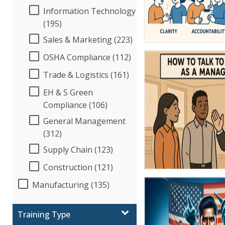
Information Technology
(195)
Sales & Marketing (223)
OSHA Compliance (112)
Trade & Logistics (161)
EH & S Green
Compliance (106)
General Management
(312)
Supply Chain (123)
Construction (121)
Manufacturing (135)
Training Type