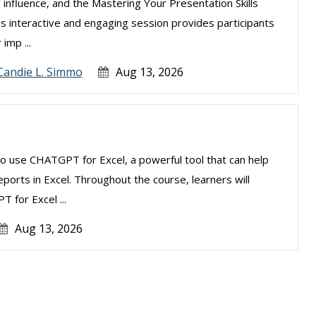
 influence, and the Mastering Your Presentation Skills
is interactive and engaging session provides participants
imp ...
Candie L. Simmo
Aug 13, 2026
to use CHATGPT for Excel, a powerful tool that can help
ports in Excel. Throughout the course, learners will
 for Excel ...
Aug 13, 2026