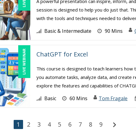
A powerful presentation can inspire, inform, and
session is designed to help you do just that. Th
with the tools and techniques needed to deliver 
Basic & Intermediate
90 Mins
LIVE WEBINAR
ChatGPT for Excel
This course is designed to teach learners how 
you automate tasks, analyze data, and create re
explore the features and capabilities of CHATGPT
Basic
60 Mins
Tom Fragale
chevron_right
1
2
3
4
5
6
7
8
9