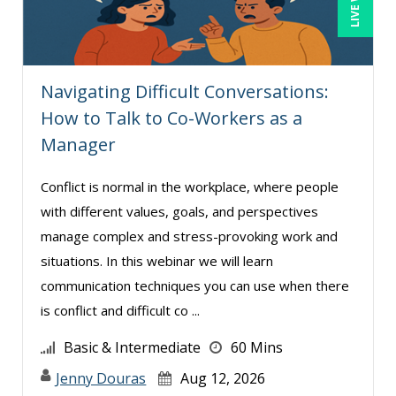
Navigating Difficult Conversations:
How to Talk to Co-Workers as a
Manager
Conflict is normal in the workplace, where people
with different values, goals, and perspectives
manage complex and stress-provoking work and
situations. In this webinar we will learn
communication techniques you can use when there
is conflict and difficult co ...
Basic & Intermediate
60 Mins
Jenny Douras
Aug 12, 2026