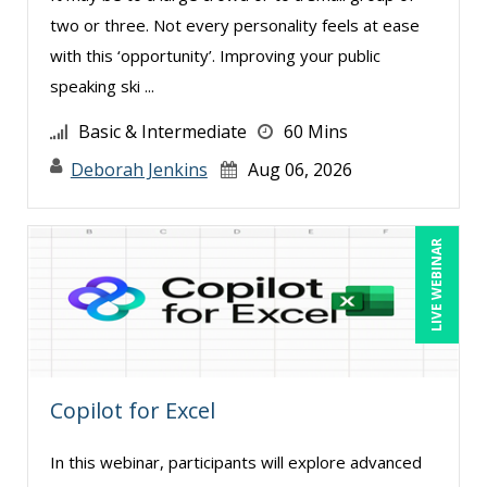
Holly Burkett, PhD, SPHR, SCC (1)
two or three. Not every personality feels at ease
Isaac Gottlieb (1)
with this ‘opportunity’. Improving your public
speaking ski ...
James G. Zack (2)
Jason Dinesen (1)
Basic & Intermediate
60 Mins
Jenny Douras (7)
Deborah Jenkins
Aug 06, 2026
Joe Keenan (3)
Joe Lynch (2)
LIVE WEBINAR
John E. Lincoln (1)
John Fetzer (1)
Jonnie T. Keith (1)
Justin Muscolino (2)
Copilot for Excel
Karla Brandau (14)
In this webinar, participants will explore advanced
Kenneth Jones (7)