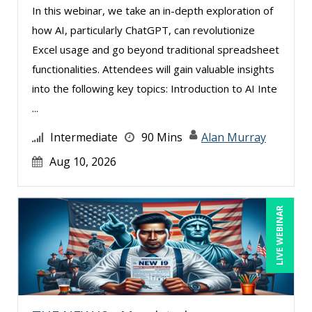
In this webinar, we take an in-depth exploration of
Mohammed Ilyas Ahmed (2)
how AI, particularly ChatGPT, can revolutionize
Patrick A. Haggerty (1)
Excel usage and go beyond traditional spreadsheet
Paul Flogstad (9)
functionalities. Attendees will gain valuable insights
into the following key topics: Introduction to AI Inte
Paul J. Cline (6)
...
Pete Tosh (2)
Intermediate
90 Mins
Alan Murray
Racquel L. Harris (2)
Aug 10, 2026
Ray Evans (19)
Richard Cascarino (1)
LIVE WEBINAR
Richard Erschik (4)
Ritu Arora (12)
Rose Avila (1)
Rossano Gerald (2)
Sean Stein Smith (3)