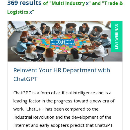
369 results
of "Multi Industry
x
" and "Trade &
Brian G. Rosenberg (1)
Logistics
x
"
Buddy Baker (1)
LIVE WEBINAR
CA Manish Gupta (3)
Candie L. Simmons (4)
Carolyn Troiano (1)
Cathy Horwitz (8)
Reinvent Your HR Department with
Charles H. Paul (2)
ChatGPT
Chris DeVany (14)
Danielle Delucy (1)
ChatGPT is a form of artificial intelligence and is a
leading factor in the progress toward a new era of
David H. Ringstrom, CPA (1)
work. ChatGPT has been compared to the
David Sawyer (2)
Industrial Revolution and the development of the
Dayna J. Reum (5)
Internet and early adopters predict that ChatGPT