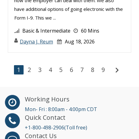
how the employer can deal with them. We also
have additional options of going electronic with the
Form I-9. This we ...
Basic & Intermediate
60 Mins
Dayna J. Reum
Aug 18, 2026
chevron_right
1
2
3
4
5
6
7
8
9
Working Hours
Mon- Fri : 8:00am - 4:00pm CDT
Quick Contact
+1-800-498-2906(Toll free)
Contact Us