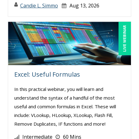
Candie L. Simmo
Aug 13, 2026
LIVE WEBINAR
Excel: Useful Formulas
In this practical webinar, you will learn and
understand the syntax of a handful of the most
useful and common formulas in Excel. These will
include: VLookup, HLookup, XLookup, Flash Fill,
Remove Duplicates, IF functions and more!
Intermediate
60 Mins