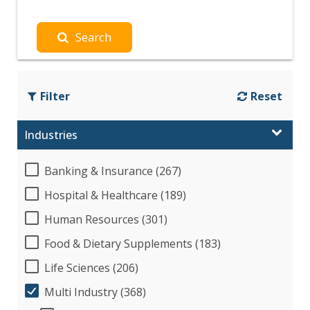
Search
Filter
Reset
Industries
Banking & Insurance (267)
Hospital & Healthcare (189)
Human Resources (301)
Food & Dietary Supplements (183)
Life Sciences (206)
Multi Industry (368)