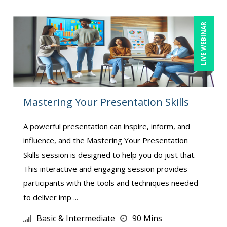
LIVE WEBINAR
Mastering Your Presentation Skills
A powerful presentation can inspire, inform, and
influence, and the Mastering Your Presentation
Skills session is designed to help you do just that.
This interactive and engaging session provides
participants with the tools and techniques needed
to deliver imp ...
Basic & Intermediate
90 Mins