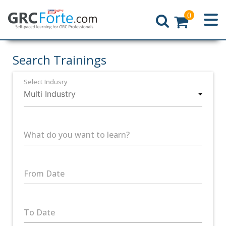
0
Home
Search Trainings
Select Indusry
What do you want to learn?
From Date
To Date