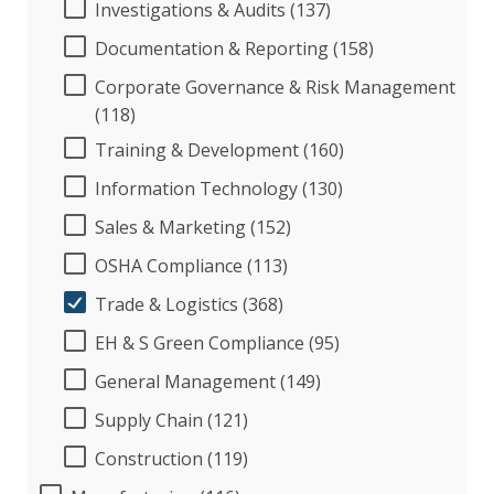
Investigations & Audits (137)
Documentation & Reporting (158)
Corporate Governance & Risk Management
(118)
Training & Development (160)
Information Technology (130)
Sales & Marketing (152)
OSHA Compliance (113)
Trade & Logistics (368)
EH & S Green Compliance (95)
General Management (149)
Supply Chain (121)
Construction (119)