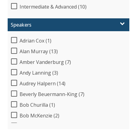
Intermediate & Advanced (10)
Speakers
Adrian Cox (1)
Alan Murray (13)
Amber Vanderburg (7)
Andy Lanning (3)
Audrey Halpern (14)
Beverly Beuermann-King (7)
Bob Churilla (1)
Bob McKenzie (2)
Bob Umlas (2)
Bob Verchota (2)