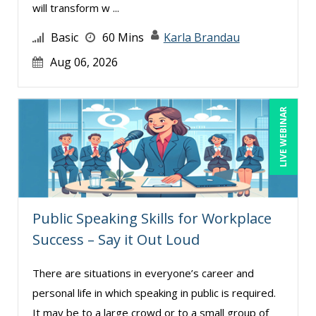
Deb Schaffer, PMP (7)
will transform w ...
Deborah Jenkins, SHRM-CP, PHR (8)
Basic
60 Mins
Karla Brandau
Denis Boudreau (1)
Aug 06, 2026
Derek Henry (2)
Dev Strischek (5)
LIVE WEBINAR
Donna Olheiser (4)
Douglas Cohen (4)
Edwin Waldbusser (1)
Erica Chisolm (3)
Public Speaking Skills for Workplace
Garrett Wasny (2)
Success – Say it Out Loud
George Mount (9)
There are situations in everyone’s career and
Ginette Collazo (1)
personal life in which speaking in public is required.
Halaine Guidry (1)
It may be to a large crowd or to a small group of