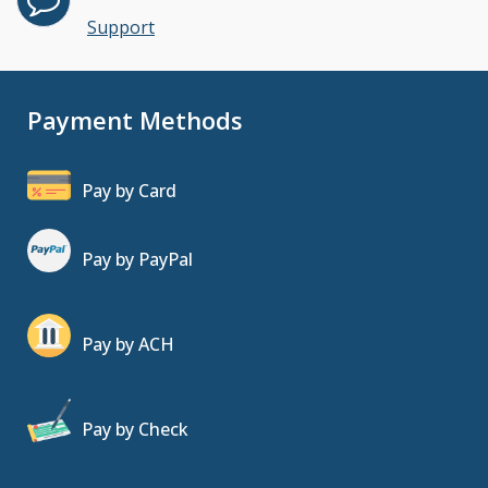
Support
Payment Methods
Pay by Card
Pay by PayPal
Pay by ACH
Pay by Check