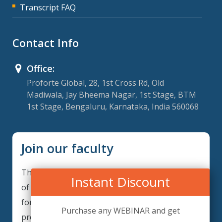
Transcript FAQ
Contact Info
Office:
Proforte Global, 28, 1st Cross Rd, Old
Madiwala, Jay Bheema Nagar, 1st Stage, BTM
1st Stage, Bengaluru, Karnataka, India 560068
Join our faculty
Thank you for your interest in becoming a part
Instant Discount
of our faculty. GRCForte is continuously looking
for excellent individuals from diverse
Purchase any WEBINAR and get
professions to add to our faculty records.