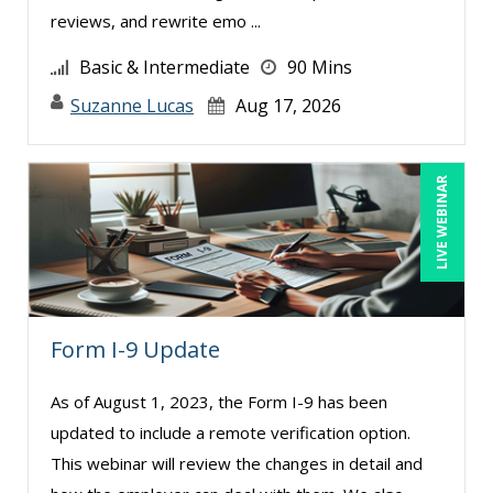
reviews, and rewrite emo ...
Basic & Intermediate
90 Mins
Suzanne Lucas
Aug 17, 2026
LIVE WEBINAR
Form I-9 Update
As of August 1, 2023, the Form I-9 has been
updated to include a remote verification option.
This webinar will review the changes in detail and