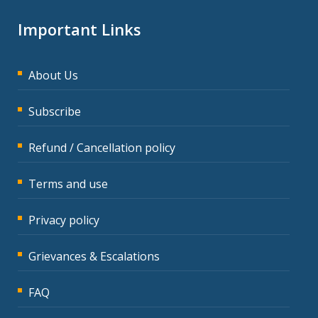
Important Links
About Us
Subscribe
Refund / Cancellation policy
Terms and use
Privacy policy
Grievances & Escalations
FAQ