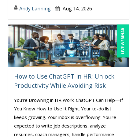
Andy Lanning
Aug 14, 2026
LIVE WEBINAR
How to Use ChatGPT in HR: Unlock
Productivity While Avoiding Risk
You’re Drowning in HR Work. ChatGPT Can Help—If
You Know How to Use It Right. Your to-do list
keeps growing. Your inbox is overflowing. You’re
expected to write job descriptions, analyze
resumes, coach managers, handle performance