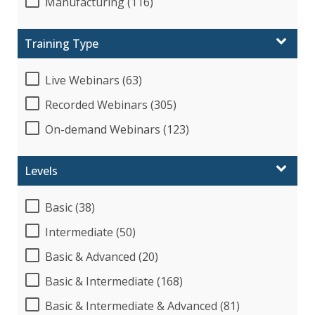
Manufacturing (116)
Training Type
Live Webinars (63)
Recorded Webinars (305)
On-demand Webinars (123)
Levels
Basic (38)
Intermediate (50)
Basic & Advanced (20)
Basic & Intermediate (168)
Basic & Intermediate & Advanced (81)