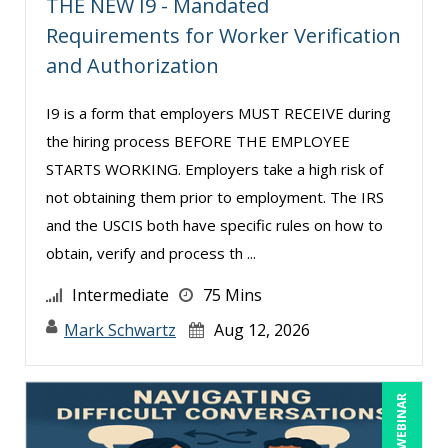
THE NEW I9 - Mandated
Requirements for Worker Verification
Serena Ittoo (6)
and Authorization
Stacy Glass (1)
Stacy Luft (1)
I9 is a form that employers MUST RECEIVE during
Suzanne Blake, PCC (3)
the hiring process BEFORE THE EMPLOYEE
STARTS WORKING. Employers take a high risk of
Suzanne Lucas (6)
not obtaining them prior to employment. The IRS
Terry Winship (3)
and the USCIS both have specific rules on how to
Thea Ducrow PHD (2)
obtain, verify and process th ...
Tom Fragale (22)
Intermediate
75 Mins
Veronica L Matthews (2)
Mark Schwartz
Aug 12, 2026
Vicki M. Lambert (3)
Wendy Sellers (4)
LIVE WEBINAR
Yuval Shapiro (1)