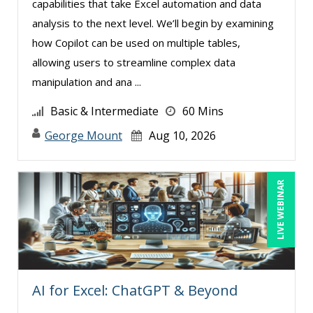
capabilities that take Excel automation and data
Larry Johnson (3)
analysis to the next level. We’ll begin by examining
Lisa Kleiman (11)
how Copilot can be used on multiple tables,
allowing users to streamline complex data
Lyric Fortson (1)
manipulation and ana ...
Mandi Stanley (8)
Basic & Intermediate
60 Mins
Marcia Zidle (8)
George Mount
Aug 10, 2026
Mark Schwartz (7)
Martin K. Behr III, Esq (6)
Mary G White (1)
LIVE WEBINAR
Michael Gozzo (2)
Michael Healey (8)
Mike Cunningham (4)
Mike Thomas (4)
AI for Excel: ChatGPT & Beyond
Miles Hutchinson (1)