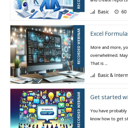
Basic
60
RECORDED WEBINAR
Excel Formula
More and more, you
overwhelmed. Mayb
That is ...
Basic & Inter
RECORDED WEBINAR
Get started 
You have probably 
know how to get st