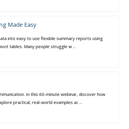
ing Made Easy
 data into easy to use flexible summary reports using
ivot tables. Many people struggle w ...
mmunication. In this 60-minute webinar, discover how
plore practical, real-world examples ac ...