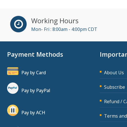
Working Hours
Mon- Fri : 8:00am - 4:00pm CDT
Payment Methods
Importan
Pay by Card
About Us
Subscribe
Pay by PayPal
Refund / C
Pay by ACH
Terms and