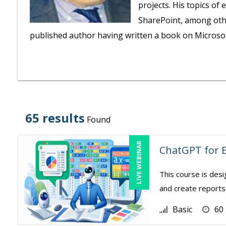
projects. His topics of
SharePoint, among othe
published author having written a book on Microsoft
65 results
Found
LIVE WEBINAR
ChatGPT for E
This course is des
and create reports 
Basic
60