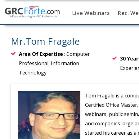
Live Webinars
Rec. We
Home
Mr.Tom Fragale
Area Of Expertise
: Computer
30 Yea
Professional, Information
Experie
Technology
Tom Fragale is a comput
Certified Office Master
webinars, public semin
and companies large and
started his career as 