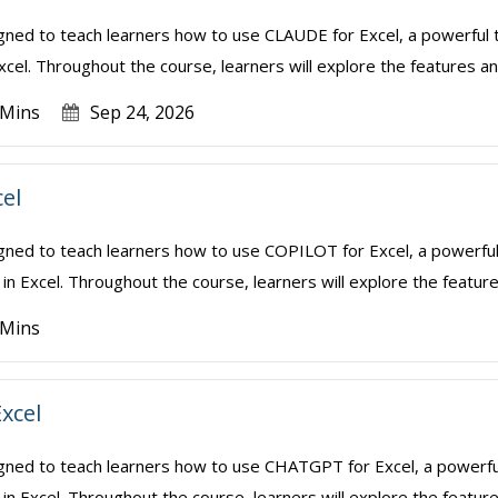
igned to teach learners how to use CLAUDE for Excel, a powerful t
xcel. Throughout the course, learners will explore the features and
 Mins
Sep 24, 2026
cel
igned to teach learners how to use COPILOT for Excel, a powerful
in Excel. Throughout the course, learners will explore the features
 Mins
xcel
igned to teach learners how to use CHATGPT for Excel, a powerful
in Excel. Throughout the course, learners will explore the feature