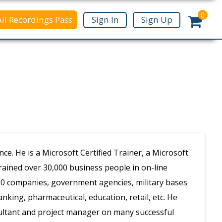
0
All Recordings Pass
Sign In
Sign Up
e. He is a Microsoft Certified Trainer, a Microsoft
trained over 30,000 business people in on-line
500 companies, government agencies, military bases
king, pharmaceutical, education, retail, etc. He
sultant and project manager on many successful