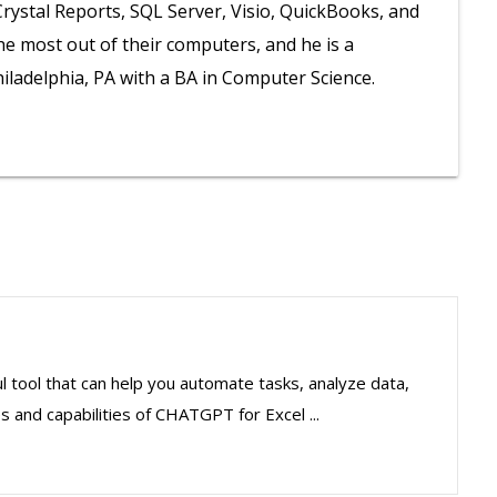
 Crystal Reports, SQL Server, Visio, QuickBooks, and
he most out of their computers, and he is a
iladelphia, PA with a BA in Computer Science.
 tool that can help you automate tasks, analyze data,
s and capabilities of CHATGPT for Excel ...