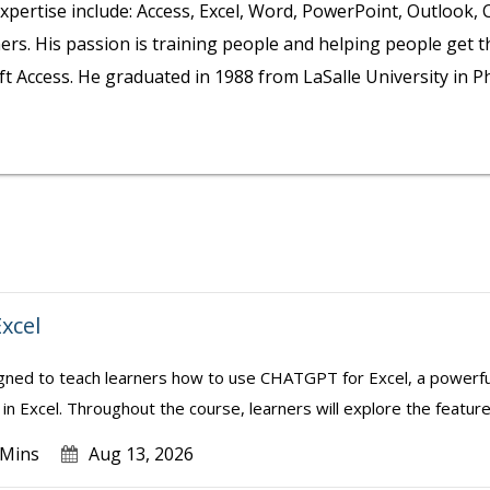
 expertise include: Access, Excel, Word, PowerPoint, Outlook,
rs. His passion is training people and helping people get t
 Access. He graduated in 1988 from LaSalle University in Ph
xcel
igned to teach learners how to use CHATGPT for Excel, a powerful
in Excel. Throughout the course, learners will explore the feature
 Mins
Aug 13, 2026