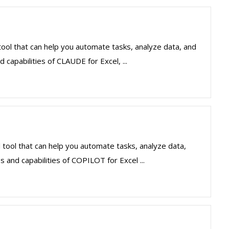
ool that can help you automate tasks, analyze data, and
 capabilities of CLAUDE for Excel, ...
 tool that can help you automate tasks, analyze data,
 and capabilities of COPILOT for Excel ...