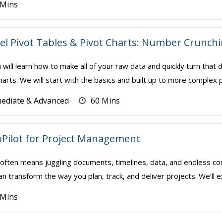
 Mins
el Pivot Tables & Pivot Charts: Number Crunch
u will learn how to make all of your raw data and quickly turn that
arts. We will start with the basics and built up to more complex p
mediate & Advanced
60 Mins
Pilot for Project Management
often means juggling documents, timelines, data, and endless co
an transform the way you plan, track, and deliver projects. We’ll ex
 Mins