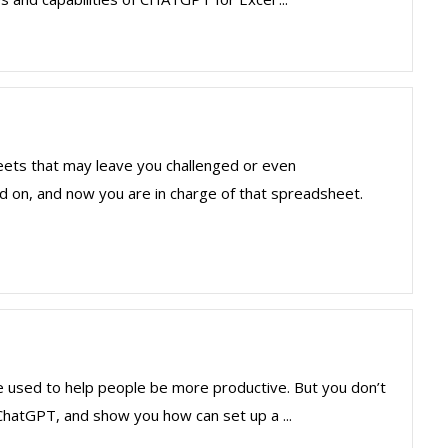
ets that may leave you challenged or even
n, and now you are in charge of that spreadsheet.
be used to help people be more productive. But you don’t
ChatGPT, and show you how can set up a ...