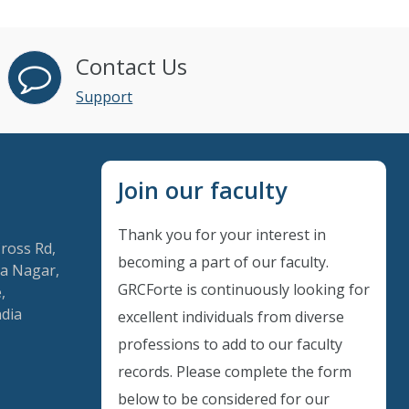
Contact Us
Support
Join our faculty
Thank you for your interest in
Cross Rd,
becoming a part of our faculty.
a Nagar,
GRCForte is continuously looking for
,
ndia
excellent individuals from diverse
Instant Discount
professions to add to our faculty
records. Please complete the form
Purchase any WEBINAR and get
below to be considered for our