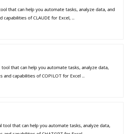
ool that can help you automate tasks, analyze data, and
 capabilities of CLAUDE for Excel, ...
 tool that can help you automate tasks, analyze data,
 and capabilities of COPILOT for Excel ...
 tool that can help you automate tasks, analyze data,
s and capabilities of CHATGPT for Excel ...