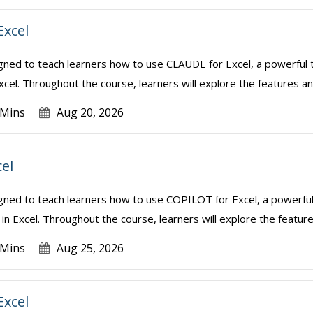
Excel
igned to teach learners how to use CLAUDE for Excel, a powerful t
xcel. Throughout the course, learners will explore the features and
 Mins
Aug 20, 2026
cel
igned to teach learners how to use COPILOT for Excel, a powerful
in Excel. Throughout the course, learners will explore the features
 Mins
Aug 25, 2026
Excel