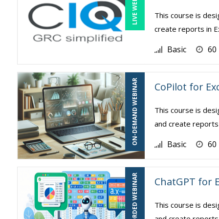
LIVE WEBINAR
This course is des
create reports in E
Basic
60
ON-DEMAND WEBINAR
CoPilot for Ex
This course is des
and create reports 
Basic
60
RECORDED WEBINAR
ChatGPT for E
This course is des
and create reports 