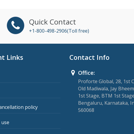
Quick Contact
+1-800-498-2906(Toll free)
t Links
Contact Info
Office:
Proforte Global, 28, 1st 
Old Madiwala, Jay Bheem
1st Stage, BTM 1st Stage
Bengaluru, Karnataka, I
ancellation policy
560068
 use