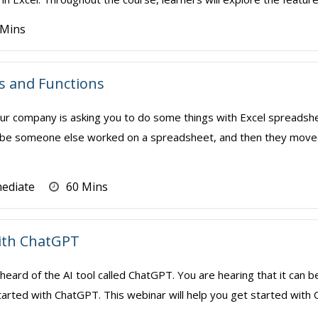
 Mins
s and Functions
r company is asking you to do some things with Excel spreadshe
e someone else worked on a spreadsheet, and then they moved o
mediate
60 Mins
with ChatGPT
heard of the AI tool called ChatGPT. You are hearing that it can 
arted with ChatGPT. This webinar will help you get started with 