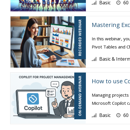
Basic
60
RECORDED WEBINAR
Mastering Exc
In this webinar, yo
Pivot Tables and Ch
Basic & Inter
ON-DEMAND WEBINAR
How to use Co
Managing projects 
Microsoft Copilot c
Basic
60