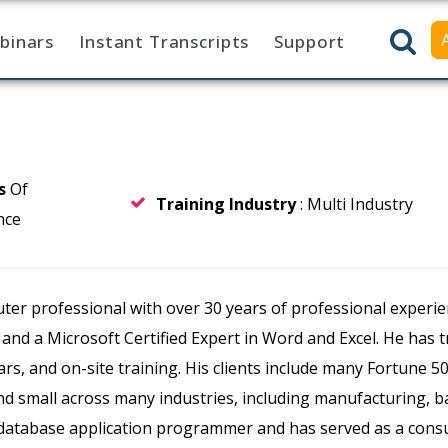
binars
Instant Transcripts
Support
rs
Of
Training Industry
: Multi Industry
nce
er professional with over 30 years of professional experienc
, and a Microsoft Certified Expert in Word and Excel. He has 
ars, and on-site training. His clients include many Fortune 
 small across many industries, including manufacturing, ban
a database application programmer and has served as a con