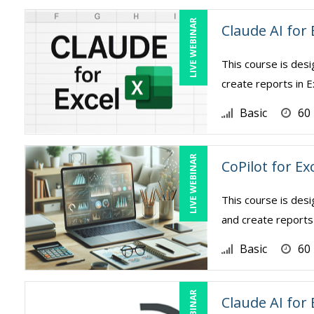
LIVE WEBINAR
Claude AI for 
This course is des
create reports in E
Basic
60
LIVE WEBINAR
CoPilot for Ex
This course is des
and create reports 
Basic
60
Claude AI for 