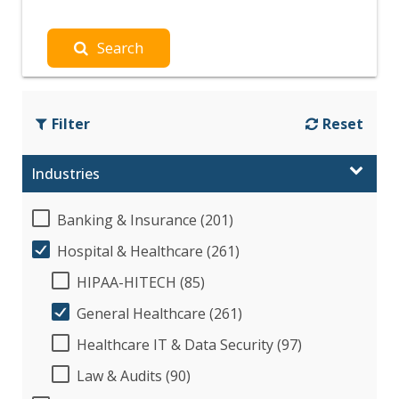
Search
Filter
Reset
Industries
Banking & Insurance (201)
Hospital & Healthcare (261)
HIPAA-HITECH (85)
General Healthcare (261)
Healthcare IT & Data Security (97)
Law & Audits (90)