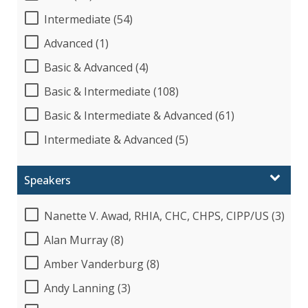
Intermediate (54)
Advanced (1)
Basic & Advanced (4)
Basic & Intermediate (108)
Basic & Intermediate & Advanced (61)
Intermediate & Advanced (5)
Speakers
Nanette V. Awad, RHIA, CHC, CHPS, CIPP/US (3)
Alan Murray (8)
Amber Vanderburg (8)
Andy Lanning (3)