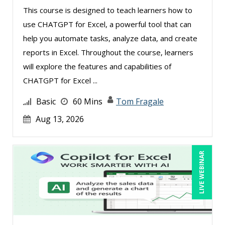
This course is designed to teach learners how to
use CHATGPT for Excel, a powerful tool that can
help you automate tasks, analyze data, and create
reports in Excel. Throughout the course, learners
will explore the features and capabilities of
CHATGPT for Excel ...
Basic
60 Mins
Tom Fragale
Aug 13, 2026
LIVE WEBINAR