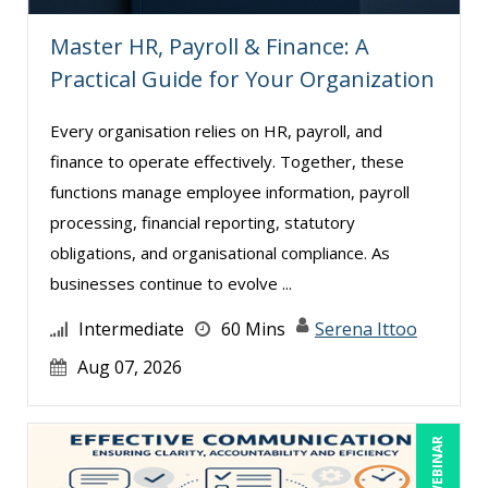
Karla Brandau (8)
Master HR, Payroll & Finance: A
Lara Mellor (1)
Practical Guide for Your Organization
Lisa Kleiman (9)
Every organisation relies on HR, payroll, and
Lisa Ryan (1)
finance to operate effectively. Together, these
Lynn Anderanin (8)
functions manage employee information, payroll
Mandi Stanley (5)
processing, financial reporting, statutory
Marcia Zidle (12)
obligations, and organisational compliance. As
businesses continue to evolve ...
Mark Brengelman (3)
Mark Norby (1)
Intermediate
60 Mins
Serena Ittoo
Mark Schwartz (5)
Aug 07, 2026
Michael Healey (8)
Mike Cunningham (1)
LIVE WEBINAR
Mike Thomas (3)