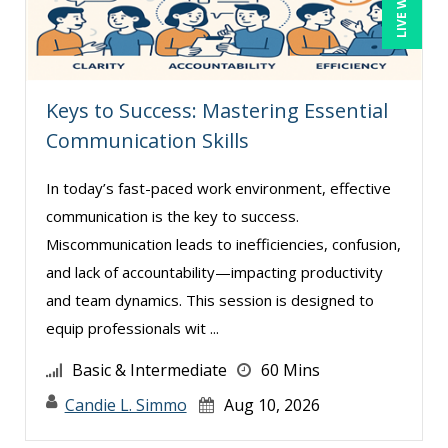
Paul J. Cline (5)
Paul R. Hales (3)
Ray Evans (15)
Keys to Success: Mastering Essential
Richard Erschik (3)
Communication Skills
Ritu Arora (7)
In today’s fast-paced work environment, effective
Rose Avila (1)
communication is the key to success.
Sean Stein Smith (1)
Miscommunication leads to inefficiencies, confusion,
Serena Ittoo (4)
and lack of accountability—impacting productivity
and team dynamics. This session is designed to
Stephanie Thomas (1)
equip professionals wit ...
Susan Strauss (2)
Basic & Intermediate
60 Mins
Suzanne Blake, PCC (4)
Candie L. Simmo
Aug 10, 2026
Suzanne Lucas (4)
Tom Fragale (19)