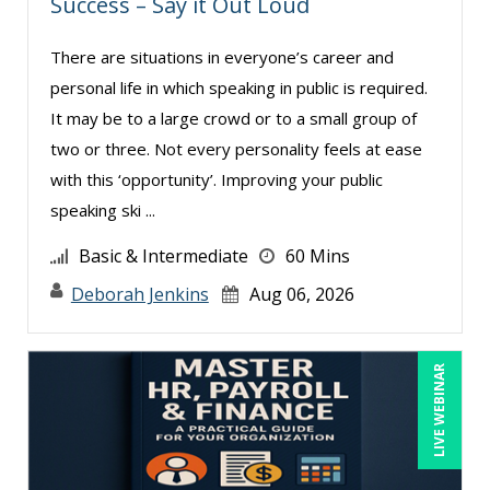
Success – Say it Out Loud
Dennis Weissman (2)
Derek Henry (1)
There are situations in everyone’s career and
personal life in which speaking in public is required.
George Mount (4)
It may be to a large crowd or to a small group of
Gina L. Campanella, Esq. (3)
two or three. Not every personality feels at ease
Ginette Collazo (1)
with this ‘opportunity’. Improving your public
Greg Chartier, SPHR, GPHR, SCP (1)
speaking ski ...
Harold Levy (1)
Basic & Intermediate
60 Mins
Jenny Douras (6)
Deborah Jenkins
Aug 06, 2026
Jim Sheldon-Dean (6)
Joe Keenan (3)
LIVE WEBINAR
John E. Lincoln (1)
Jonathan P. Tomes (4)
Joseph Wolfe (1)