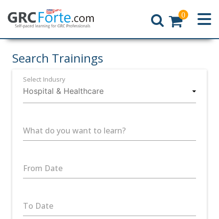
0
Home
Search Trainings
Select Indusry
What do you want to learn?
From Date
To Date