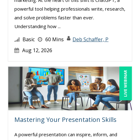
powerful tool helping professionals write, research,
and solve problems faster than ever.
Understanding how ...
Basic
60 Mins
Deb Schaffer, P
Aug 12, 2026
LIVE WEBINAR
Mastering Your Presentation Skills
A powerful presentation can inspire, inform, and