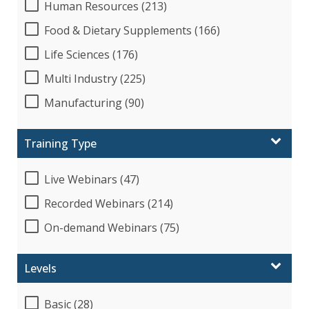
Human Resources (213)
Food & Dietary Supplements (166)
Life Sciences (176)
Multi Industry (225)
Manufacturing (90)
Training Type
Live Webinars (47)
Recorded Webinars (214)
On-demand Webinars (75)
Levels
Basic (28)