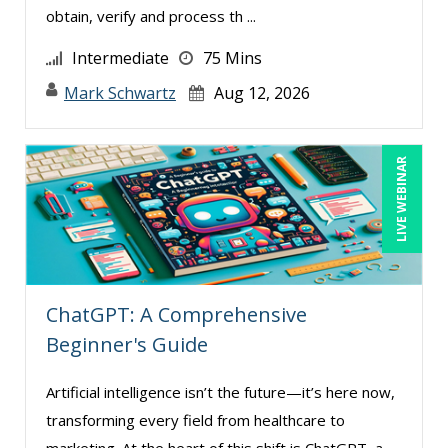
obtain, verify and process th ...
Intermediate
75 Mins
Mark Schwartz
Aug 12, 2026
LIVE WEBINAR
ChatGPT: A Comprehensive
Beginner's Guide
Artificial intelligence isn’t the future—it’s here now,
transforming every field from healthcare to
marketing. At the heart of this shift is ChatGPT, a