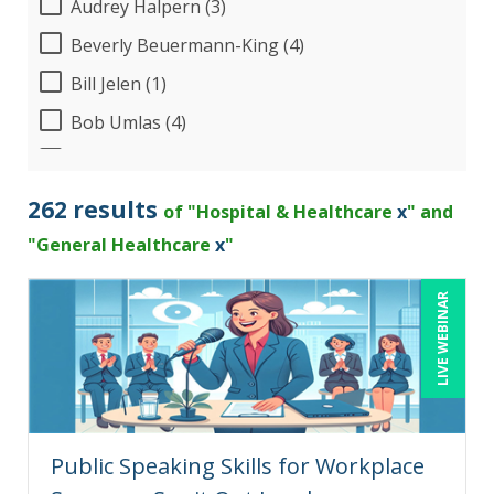
Audrey Halpern (3)
Beverly Beuermann-King (4)
Bill Jelen (1)
Bob Umlas (4)
Bob Verchota (3)
Brian Tuttle (1)
262 results
of "Hospital & Healthcare
x
" and
Candie L. Simmons (4)
"General Healthcare
x
"
Charles H. Paul (2)
LIVE WEBINAR
Chris DeVany (15)
Claudio Chiste (1)
Dayna J. Reum (7)
Deb Schaffer, PMP (5)
Public Speaking Skills for Workplace
Deborah Jenkins, SHRM-CP, PHR (8)