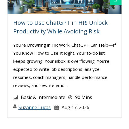
How to Use ChatGPT in HR: Unlock
Productivity While Avoiding Risk
You’re Drowning in HR Work. ChatGPT Can Help—If
You Know How to Use It Right. Your to-do list
keeps growing. Your inbox is overflowing. You’re
expected to write job descriptions, analyze
resumes, coach managers, handle performance
reviews, and rewrite emo ...
Basic & Intermediate
90 Mins
Suzanne Lucas
Aug 17, 2026