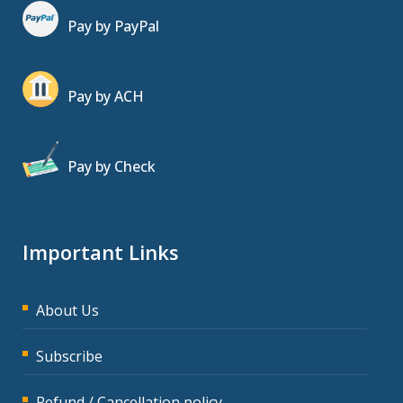
Pay by PayPal
Pay by ACH
Pay by Check
Important Links
About Us
Subscribe
Refund / Cancellation policy