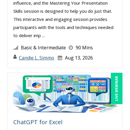
influence, and the Mastering Your Presentation
Skills session is designed to help you do just that.
This interactive and engaging session provides
participants with the tools and techniques needed
to deliver imp ...
Basic & Intermediate
90 Mins
Candie L. Simmo
Aug 13, 2026
LIVE WEBINAR
ChatGPT for Excel