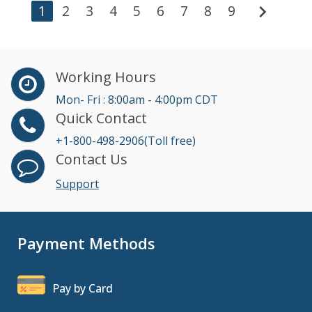
chevron_right
1
2
3
4
5
6
7
8
9
Working Hours
Mon- Fri : 8:00am - 4:00pm CDT
Quick Contact
+1-800-498-2906(Toll free)
Contact Us
Support
Payment Methods
Pay by Card