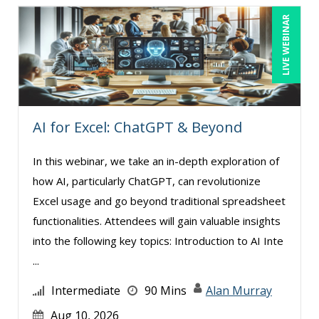
LIVE WEBINAR
Toni G. Cesta (8)
Veronica L Matthews (1)
Wendy Sellers (4)
AI for Excel: ChatGPT & Beyond
In this webinar, we take an in-depth exploration of
how AI, particularly ChatGPT, can revolutionize
Excel usage and go beyond traditional spreadsheet
functionalities. Attendees will gain valuable insights
into the following key topics: Introduction to AI Inte
...
Intermediate
90 Mins
Alan Murray
Aug 10, 2026