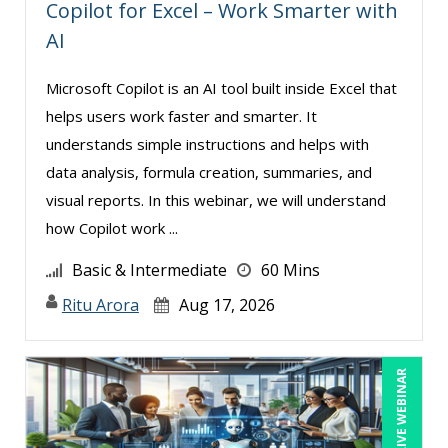
Copilot for Excel – Work Smarter with
AI
Microsoft Copilot is an AI tool built inside Excel that
helps users work faster and smarter. It
understands simple instructions and helps with
data analysis, formula creation, summaries, and
visual reports. In this webinar, we will understand
how Copilot work ...
Basic & Intermediate
60 Mins
Ritu Arora
Aug 17, 2026
LIVE WEBINAR