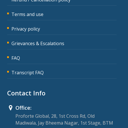
Terms and use
Privacy policy
Grievances & Escalations
FAQ
Transcript FAQ
Contact Info
Office:
Proforte Global, 28, 1st Cross Rd, Old
Madiwala, Jay Bheema Nagar, 1st Stage, BTM