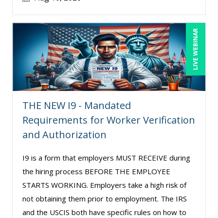
LIVE WEBINAR
THE NEW I9 - Mandated
Requirements for Worker Verification
and Authorization
I9 is a form that employers MUST RECEIVE during
the hiring process BEFORE THE EMPLOYEE
STARTS WORKING. Employers take a high risk of
not obtaining them prior to employment. The IRS
and the USCIS both have specific rules on how to