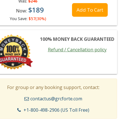
Was:
$246
$189
Add To Cart
Now:
You Save:
$57(30%)
100% MONEY BACK GUARANTEED
Refund / Cancellation policy
For group or any booking support, contact:
contactus@grcforte.com
+1-800-498-2906 (US Toll Free)