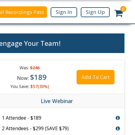
0
All Recordings Pass
Sign In
Sign Up
e-engage Your Team!
Was:
$246
$189
Add To Cart
Now:
You Save:
$57(30%)
Live Webinar
1 Attendee - $189
2 Attendees - $299 (SAVE $79)