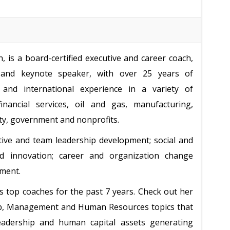
 is a board-certified executive and career coach,
and keynote speaker, with over 25 years of
and international experience in a variety of
financial services, oil and gas, manufacturing,
ity, government and nonprofits.
tive and team leadership development; social and
d innovation; career and organization change
ement.
s top coaches for the past 7 years. Check out her
hip, Management and Human Resources topics that
 leadership and human capital assets generating