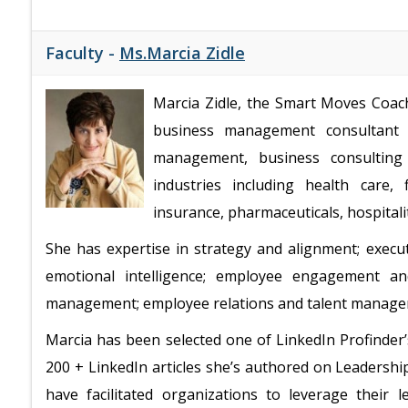
Faculty -
Ms.Marcia Zidle
Marcia Zidle, the Smart Moves Coach,
business management consultant 
management, business consulting 
industries including health care, 
insurance, pharmaceuticals, hospital
She has expertise in strategy and alignment; execu
emotional intelligence; employee engagement an
management; employee relations and talent manag
Marcia has been selected one of LinkedIn Profinder’
200 + LinkedIn articles she’s authored on Leaders
have facilitated organizations to leverage their