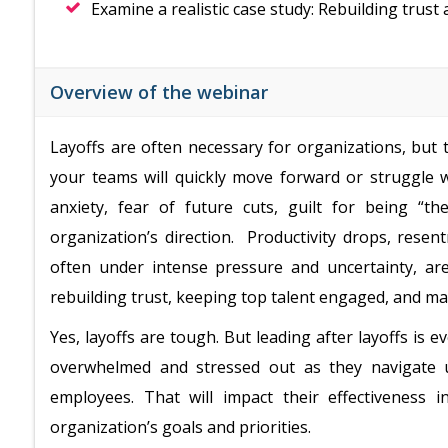
Examine a realistic case study: Rebuilding trust
Overview of the webinar
Layoffs are often necessary for organizations, bu
your teams will quickly move forward or struggle 
anxiety, fear of future cuts, guilt for being “
organization’s direction. Productivity drops, rese
often under intense pressure and uncertainty, are
rebuilding trust, keeping top talent engaged, and mai
Yes, layoffs are tough. But leading after layoffs is
overwhelmed and stressed out as they navigate u
employees. That will impact their effectiveness 
organization’s goals and priorities.