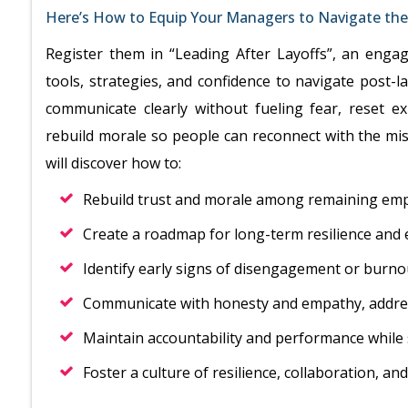
Here’s How to Equip Your Managers to Navigate the 
Register them in “Leading After Layoffs”, an enga
tools, strategies, and confidence to navigate post-la
communicate clearly without fueling fear, reset e
rebuild morale so people can reconnect with the mis
will discover how to:
Rebuild trust and morale among remaining emp
Create a roadmap for long-term resilience and
Identify early signs of disengagement or burnou
Communicate with honesty and empathy, addres
Maintain accountability and performance whil
Foster a culture of resilience, collaboration, a