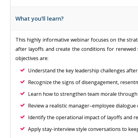
What you'll learn?
This highly informative webinar focuses on the stra
after layoffs and create the conditions for renewed s
objectives are:
Understand the key leadership challenges after 
Recognize the signs of disengagement, resentme
Learn how to strengthen team morale through 
Review a realistic manager–employee dialogue o
Identify the operational impact of layoffs and re
Apply stay-interview style conversations to ke