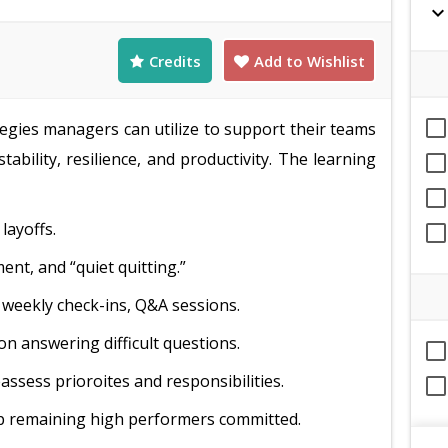
expand_mor
Credits
Add to Wishlist
tegies managers can utilize to support their teams
tability, resilience, and productivity. The learning
layoffs.
nt, and “quiet quitting.”
weekly check-ins, Q&A sessions.
n answering difficult questions.
assess prioroites and responsibilities.
ep remaining high performers committed.