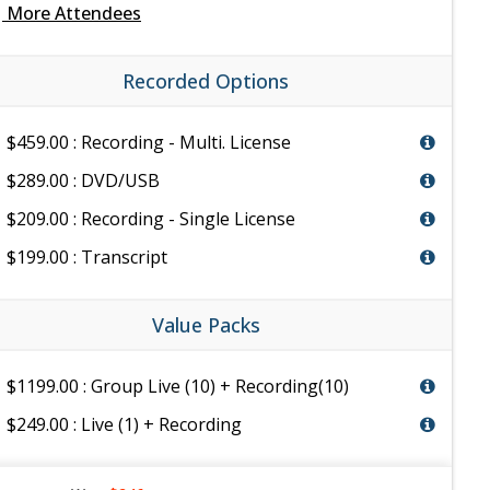
e
More Attendees
Recorded Options
$459.00 : Recording - Multi. License
$289.00 : DVD/USB
$209.00 : Recording - Single License
$199.00 : Transcript
Value Packs
$1199.00 : Group Live (10) + Recording(10)
$249.00 : Live (1) + Recording