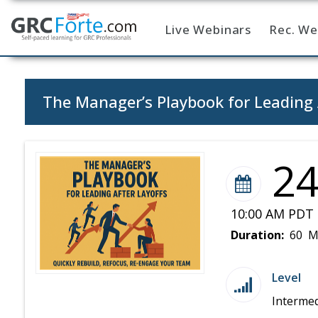
Live Webinars
Rec. We
Home
The Manager’s Playbook for Leading 
2
10:00 AM PDT 
Duration:
60 M
Level
Intermed