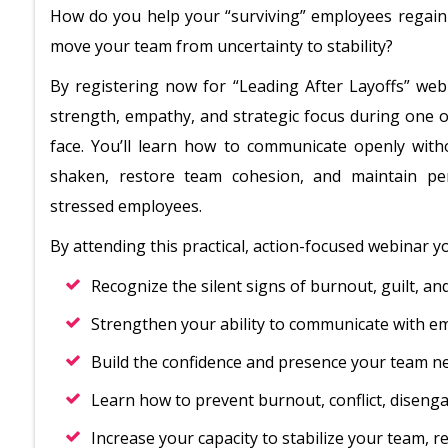
How do you help your “surviving” employees regai
move your team from uncertainty to stability?
By registering now for “Leading After Layoffs” webi
strength, empathy, and strategic focus during one 
face. You’ll learn how to communicate openly with
shaken, restore team cohesion, and maintain pe
stressed employees.
By attending this practical, action-focused webinar you
Recognize the silent signs of burnout, guilt, a
Strengthen your ability to communicate with emp
Build the confidence and presence your team n
Learn how to prevent burnout, conflict, disenga
Increase your capacity to stabilize your team, r