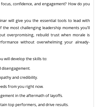
n focus, confidence, and engagement? How do you
nar will give you the essential tools to lead with
of the most challenging leadership moments you’ll
out overpromising, rebuild trust when morale is
rformance without overwhelming your already-
 will develop the skills to:
nd disengagement.
athy and credibility.
eeds from you right now.
gement in the aftermath of layoffs.
etain top performers, and drive results.