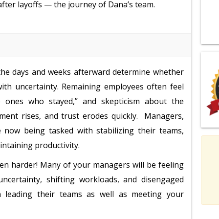
 after layoffs — the journey of Dana’s team.
t the days and weeks afterward determine whether
with uncertainty. Remaining employees often feel
the ones who stayed,” and skepticism about the
ntment rises, and trust erodes quickly. Managers,
 now being tasked with stabilizing their teams,
ntaining productivity.
 even harder! Many of your managers will be feeling
ncertainty, shifting workloads, and disengaged
in leading their teams as well as meeting your