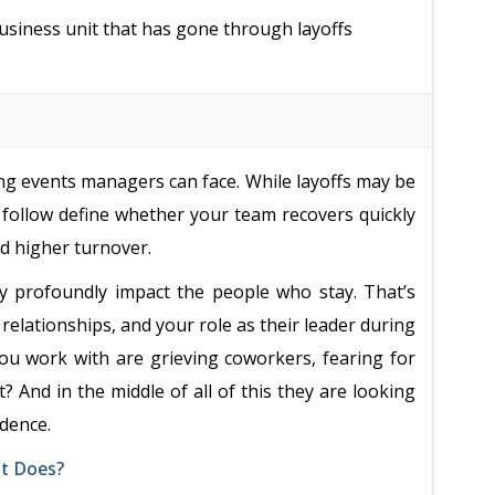
usiness unit that has gone through layoffs
g events managers can face. While layoffs may be
follow define whether your team recovers quickly
nd higher turnover.
ey profoundly impact the people who stay. That’s
elationships, and your role as their leader during
you work with are grieving coworkers, fearing for
? And in the middle of all of this they are looking
idence.
at Does?