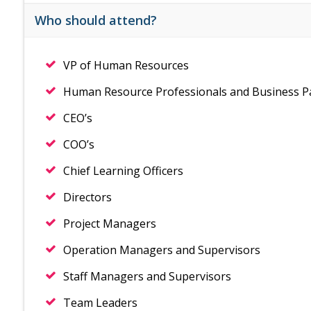
Who should attend?
VP of Human Resources
Human Resource Professionals and Business P
CEO’s
COO’s
Chief Learning Officers
Directors
Project Managers
Operation Managers and Supervisors
Staff Managers and Supervisors
Team Leaders