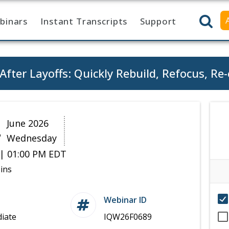
binars
Instant Transcripts
Support
After Layoffs: Quickly Rebuild, Refocus, R
4
June 2026
Wednesday
| 01:00 PM EDT
ins
Webinar ID
iate
IQW26F0689