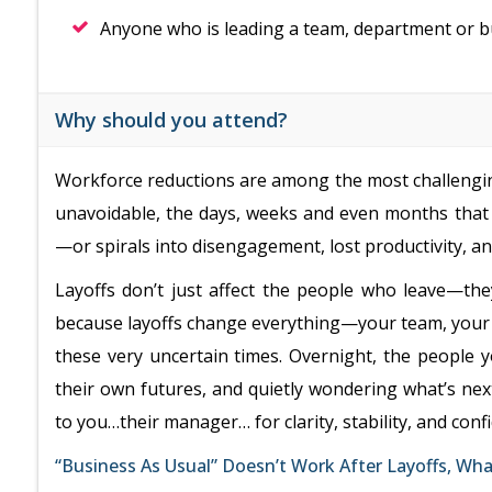
Anyone who is leading a team, department or b
Why should you attend?
Workforce reductions are among the most challengin
unavoidable, the days, weeks and even months that 
—or spirals into disengagement, lost productivity, a
Layoffs don’t just affect the people who leave—th
because layoffs change everything—your team, your r
these very uncertain times. Overnight, the people 
their own futures, and quietly wondering what’s next
to you…their manager… for clarity, stability, and conf
“Business As Usual” Doesn’t Work After Layoffs, Wh