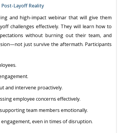
Post-Layoff Reality
ging and high-impact webinar that will give them
yoff challenges effectively. They will learn how to
xpectations without burning out their team, and
sion—not just survive the aftermath. Participants
loyees.
 engagement.
t and intervene proactively.
sing employee concerns effectively.
e supporting team members emotionally.
nd engagement, even in times of disruption.