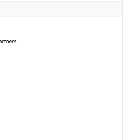
artners