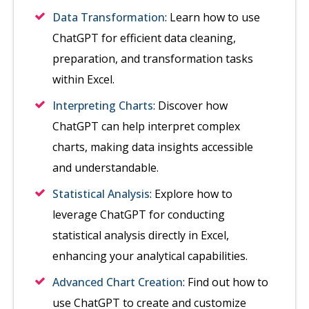
Data Transformation
: Learn how to use
ChatGPT for efficient data cleaning,
preparation, and transformation tasks
within Excel.
Interpreting Charts
: Discover how
ChatGPT can help interpret complex
charts, making data insights accessible
and understandable.
Statistical Analysis
: Explore how to
leverage ChatGPT for conducting
statistical analysis directly in Excel,
enhancing your analytical capabilities.
Advanced Chart Creation
: Find out how to
use ChatGPT to create and customize