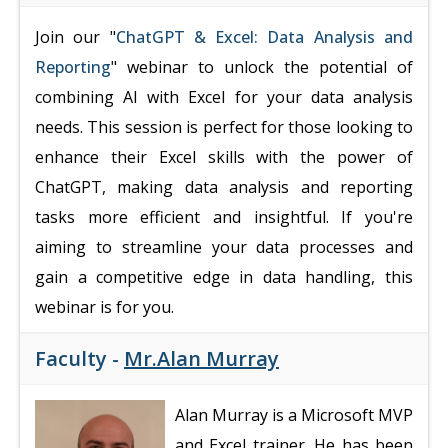
Join our "
ChatGPT & Excel: Data Analysis and
Reporting
" webinar to unlock the potential of
combining AI with Excel for your data analysis
needs. This session is perfect for those looking to
enhance their Excel skills with the power of
ChatGPT, making data analysis and reporting
tasks more efficient and insightful. If you're
aiming to streamline your data processes and
gain a competitive edge in data handling, this
webinar is for you.
Faculty -
Mr.Alan Murray
Alan Murray is a Microsoft MVP
and Excel trainer. He has been