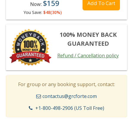
$159
Add To Cart
Now:
You Save:
$48(30%)
100% MONEY BACK
GUARANTEED
Refund / Cancellation policy
For group or any booking support, contact:
contactus@grcforte.com
+1-800-498-2906 (US Toll Free)