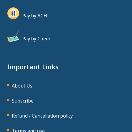
Pay by ACH
Pay by Check
Important Links
About Us
Subscribe
Refund / Cancellation policy
Terms and use