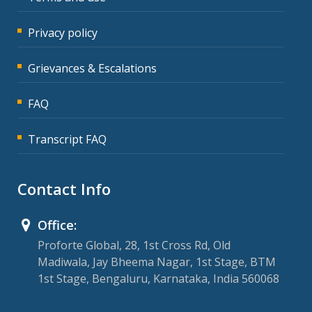
Privacy policy
Grievances & Escalations
FAQ
Transcript FAQ
Contact Info
Office:
Proforte Global, 28, 1st Cross Rd, Old
Madiwala, Jay Bheema Nagar, 1st Stage, BTM
1st Stage, Bengaluru, Karnataka, India 560068