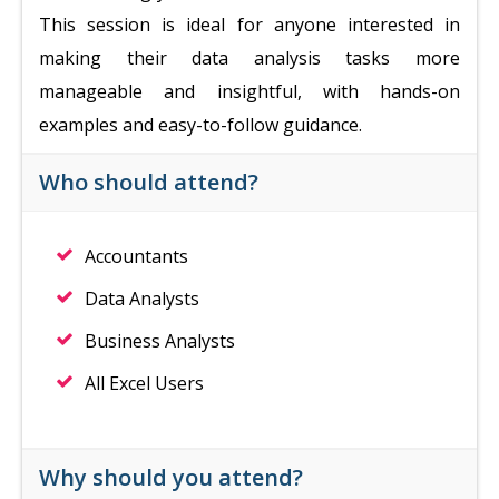
This session is ideal for anyone interested in
making their data analysis tasks more
manageable and insightful, with hands-on
examples and easy-to-follow guidance.
Who should attend?
Accountants
Data Analysts
Business Analysts
All Excel Users
Why should you attend?