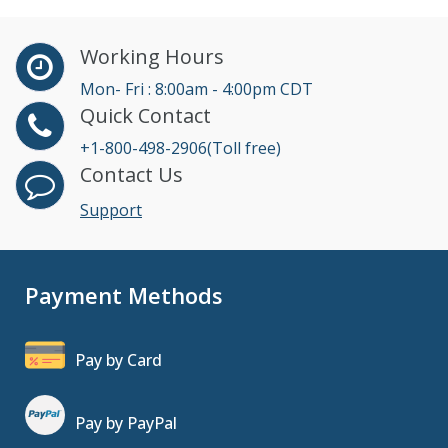
Working Hours
Mon- Fri : 8:00am - 4:00pm CDT
Quick Contact
+1-800-498-2906(Toll free)
Contact Us
Support
Payment Methods
Pay by Card
Pay by PayPal