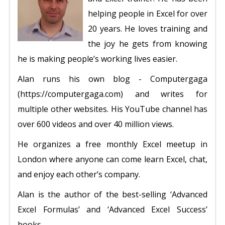
helping people in Excel for over
20 years. He loves training and
the joy he gets from knowing
he is making people’s working lives easier.
Alan runs his own blog - Computergaga
(https://computergaga.com) and writes for
multiple other websites. His YouTube channel has
over 600 videos and over 40 million views.
He organizes a free monthly Excel meetup in
London where anyone can come learn Excel, chat,
and enjoy each other’s company.
Alan is the author of the best-selling ‘Advanced
Excel Formulas’ and ‘Advanced Excel Success’
books.