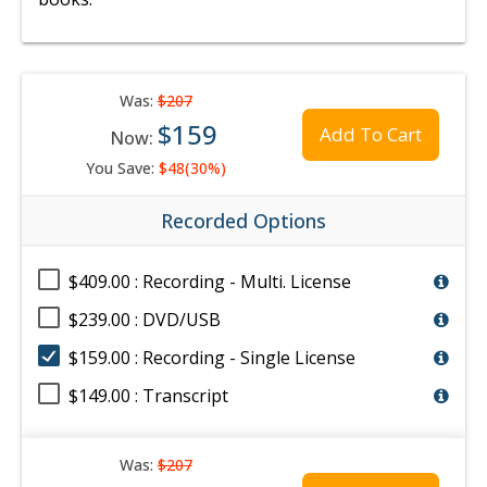
Was:
$207
$159
Add To Cart
Now:
You Save:
$48(30%)
Recorded Options
$409.00 : Recording - Multi. License
$239.00 : DVD/USB
$159.00 : Recording - Single License
$149.00 : Transcript
Was:
$207