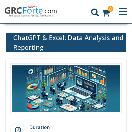
0
Home
ChatGPT & Excel: Data Analysis and
Reporting
Duration