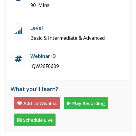
90 Mins
Level
Basic & Intermediate & Advanced
Webinar ID
IQW26F0609
What you'll learn?
Add to Wishlist
Play Recording
Schedule Live