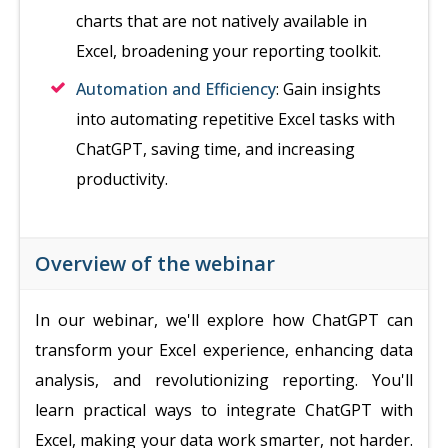
charts that are not natively available in
Excel, broadening your reporting toolkit.
Automation and Efficiency
: Gain insights
into automating repetitive Excel tasks with
ChatGPT, saving time, and increasing
productivity.
Overview of the webinar
In our webinar, we'll explore how ChatGPT can
transform your Excel experience, enhancing data
analysis, and revolutionizing reporting. You'll
learn practical ways to integrate ChatGPT with
Excel, making your data work smarter, not harder.