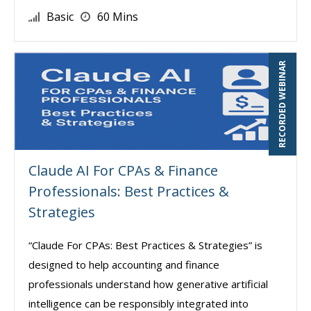
Basic
60 Mins
RECORDED WEBINAR
Claude AI For CPAs & Finance
Professionals: Best Practices &
Strategies
“Claude For CPAs: Best Practices & Strategies” is
designed to help accounting and finance
professionals understand how generative artificial
intelligence can be responsibly integrated into