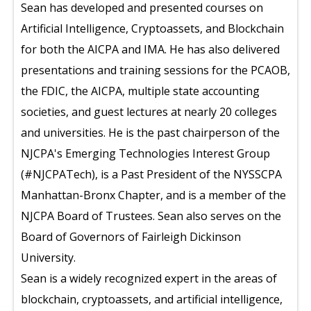
Sean has developed and presented courses on
Artificial Intelligence, Cryptoassets, and Blockchain
for both the AICPA and IMA. He has also delivered
presentations and training sessions for the PCAOB,
the FDIC, the AICPA, multiple state accounting
societies, and guest lectures at nearly 20 colleges
and universities. He is the past chairperson of the
NJCPA's Emerging Technologies Interest Group
(#NJCPATech), is a Past President of the NYSSCPA
Manhattan-Bronx Chapter, and is a member of the
NJCPA Board of Trustees. Sean also serves on the
Board of Governors of Fairleigh Dickinson
University.
Sean is a widely recognized expert in the areas of
blockchain, cryptoassets, and artificial intelligence,