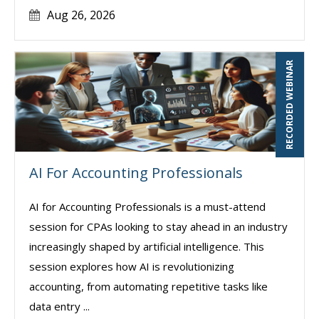
Aug 26, 2026
RECORDED WEBINAR
AI For Accounting Professionals
AI for Accounting Professionals is a must-attend
session for CPAs looking to stay ahead in an industry
increasingly shaped by artificial intelligence. This
session explores how AI is revolutionizing
accounting, from automating repetitive tasks like
data entry ...