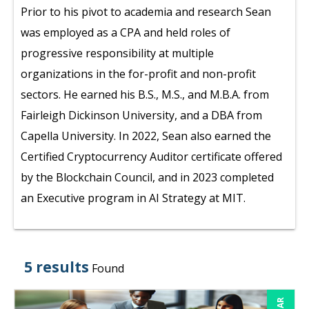
Prior to his pivot to academia and research Sean
was employed as a CPA and held roles of
progressive responsibility at multiple
organizations in the for-profit and non-profit
sectors. He earned his B.S., M.S., and M.B.A. from
Fairleigh Dickinson University, and a DBA from
Capella University. In 2022, Sean also earned the
Certified Cryptocurrency Auditor certificate offered
by the Blockchain Council, and in 2023 completed
an Executive program in AI Strategy at MIT.
5 results
Found