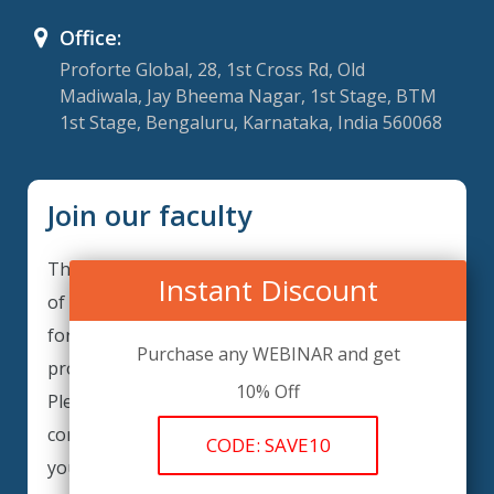
Office:
Proforte Global, 28, 1st Cross Rd, Old
Madiwala, Jay Bheema Nagar, 1st Stage, BTM
1st Stage, Bengaluru, Karnataka, India 560068
Join our faculty
Thank you for your interest in becoming a part
Instant Discount
of our faculty. GRCForte is continuously looking
for excellent individuals from diverse
Purchase any WEBINAR and get
professions to add to our faculty records.
10% Off
Please complete the form below to be
considered for our training arrangements in
CODE: SAVE10
your area of expertise and then submit the